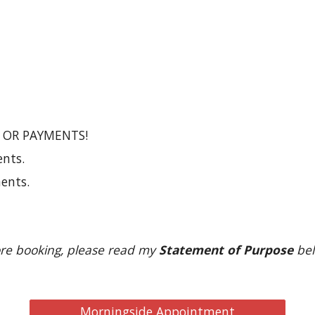
 OR PAYMENTS!
nts.
ents.
re booking, please read my 
Statement of Purpose
 bel
Morningside Appointment