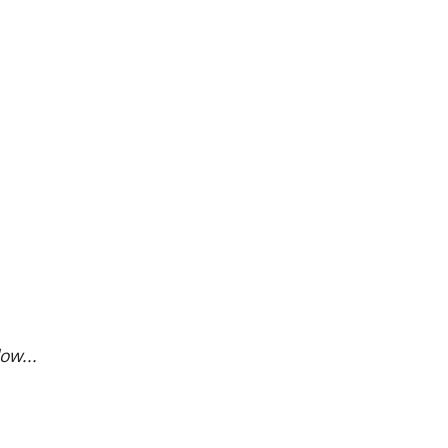
ow...