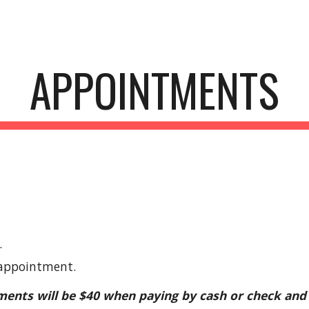
ip to main content
Skip to navigat
APPOINTMENTS
.
 appointment.
ments will be $40 when paying by cash or check and 