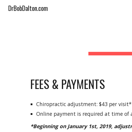
DrBobDalton.com
Sk
FEES & PAYMENTS
Chiropractic adjustment: $43 per visit*
Online payment is required at time of
*Beginning on January 1st, 2019, adjust