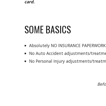
card.
SOME BASICS
Absolutely NO INSURANCE PAPERWORK
No Auto Accident adjustments/treatme
No Personal Injury adjustments/treatm
Befo