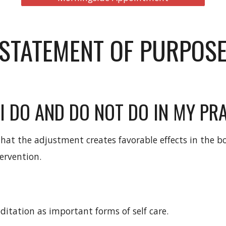
STATEMENT OF PURPOS
I DO AND DO NOT DO IN MY PRA
that the adjustment creates favorable effects in the b
ervention.
meditation as important forms of self care.