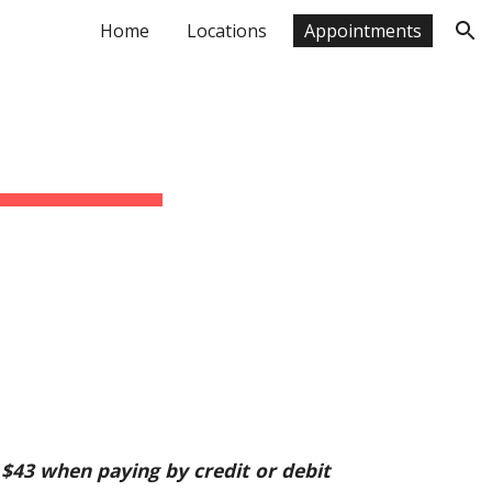
Home
Locations
Appointments
ion
$43 when paying by credit or debit 