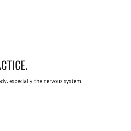
E
CTICE.
ody, especially the nervous system. 