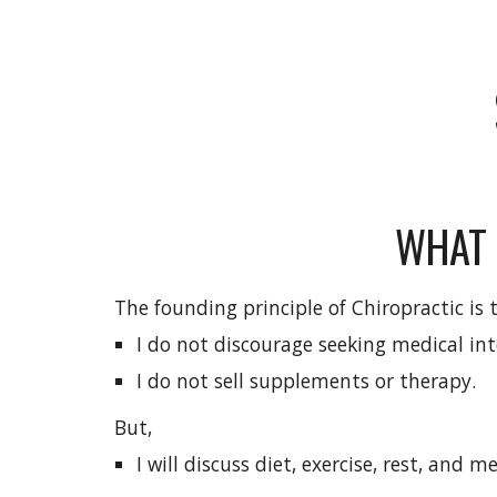
WHAT 
The founding principle of Chiropractic is 
I do not discourage seeking medical int
I do not sell supplements or therapy.
But,
I will discuss diet, exercise, rest, and 